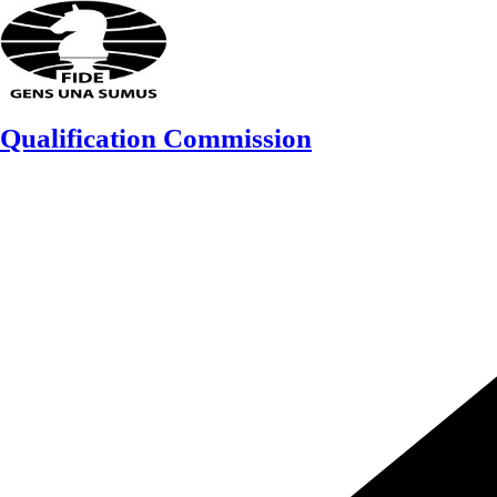
Skip
to
content
Qualification Commission