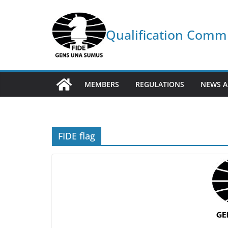
Skip
to
Qualification Comm
content
MEMBERS
REGULATIONS
NEWS A
FIDE flag