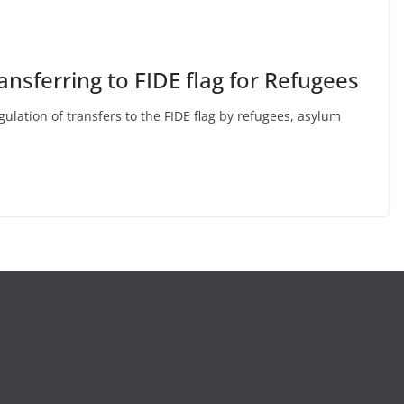
ansferring to FIDE flag for Refugees
ulation of transfers to the FIDE flag by refugees, asylum