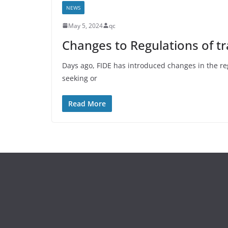
NEWS
May 5, 2024
qc
Changes to Regulations of tr
Days ago, FIDE has introduced changes in the reg
seeking or
Read More