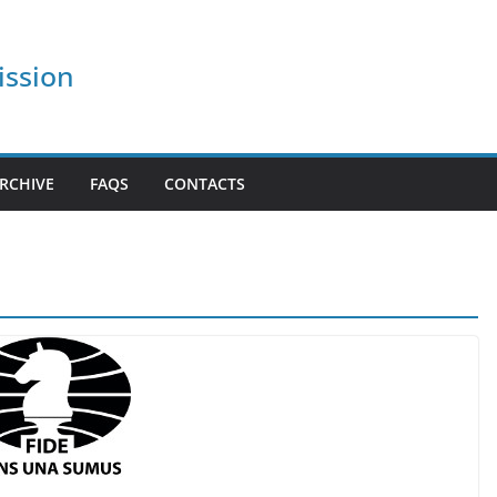
ission
RCHIVE
FAQS
CONTACTS