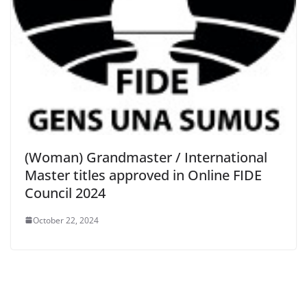
(Woman) Grandmaster / International
Master titles approved in Online FIDE
Council 2024
October 22, 2024