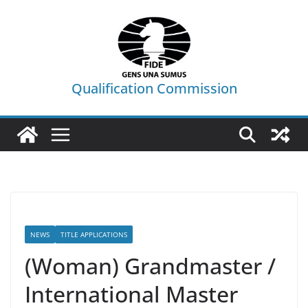
Skip
to
content
Qualification Commission
NEWS
TITLE APPLICATIONS
(Woman) Grandmaster /
International Master