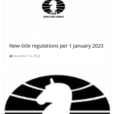
New title regulations per 1 January 2023
December 10, 2022