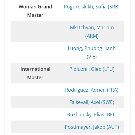
Woman Grand
Pogorelskikh, Sofia (SRB)
Master
Mkrtchyan, Mariam
(ARM)
Luong, Phuong Hanh
(VIE)
International
Pidluznij, Gleb (LTU)
Master
Rodriguez, Adrien (FRA)
Falkevall, Axel (SWE)
Ruzhansky, Elias (BEL)
Postlmayer, Jakob (AUT)