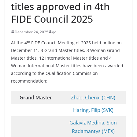
titles approved in 4th
FIDE Council 2025
December 24, 2025
qc
th
At the 4
FIDE Council Meeting of 2025 held online on
December 11, 3 Grand Master titles, 3 Woman Grand
Master titles, 12 International Master titles and 4
Woman International Master titles have been awarded
according to the Qualification Commission
recommendation:
Grand Master
Zhao, Chenxi (CHN)
Haring, Filip (SVK)
Galaviz Medina, Sion
Radamantys (MEX)