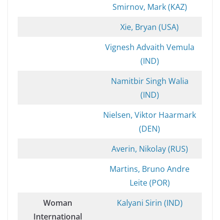
Smirnov, Mark (KAZ)
Xie, Bryan (USA)
Vignesh Advaith Vemula
(IND)
Namitbir Singh Walia
(IND)
Nielsen, Viktor Haarmark
(DEN)
Averin, Nikolay (RUS)
Martins, Bruno Andre
Leite (POR)
Woman
Kalyani Sirin (IND)
International