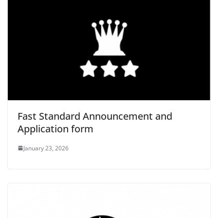
Fast Standard Announcement and
Application form
January 23, 2026