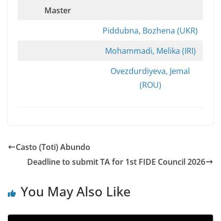
Master
Piddubna, Bozhena (UKR)
Mohammadi, Melika (IRI)
Ovezdurdiyeva, Jemal
(ROU)
Casto (Toti) Abundo
Deadline to submit TA for 1st FIDE Council 2026
You May Also Like